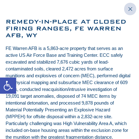
REMEDY-IN-PLACE AT CLOSED
FIRING RANGES, FE WARREN
AFB, WY
FE Warren AFB is a 5,863-acre property that serves as an
active US Air Force Base and Training Center. ECC safely
excavated and stabilized 7,676 cubic yards of lead-
contaminated soils, cleared 2,472 acres from surface
munitions and explosives of concern (MEC), performed digital
Open toolbar
geophysical mapping and subsurface MEC clearance of 609
acres, conducted reacquisition/intrusive investigation of
19,091 target anomalies, disposed of 74 MEC items by
intentional detonation, and processed 9,878 pounds of
Material Potentially Presenting an Explosive Hazard
(MPPEH) for offsite disposal within a 2,832-acre site.
Particularly challenging was High Vulnerability Area A, which
included on-base housing areas within the exclusion zone for
the munition with the greatest fragmentation distance.