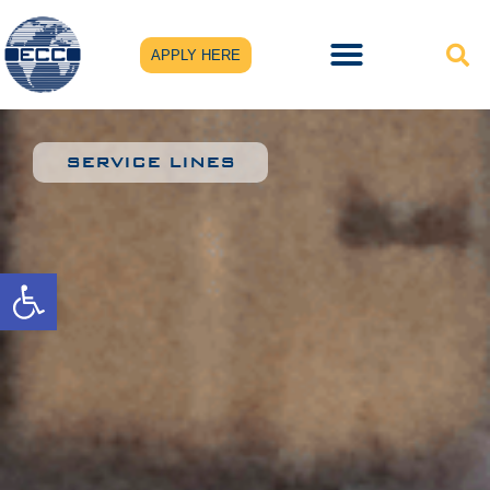
APPLY HERE
SERVICE LINES
Open toolbar