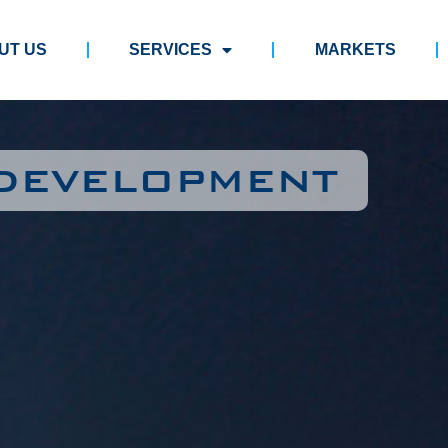
UT US
SERVICES
MARKETS
 DEVELOPMENT