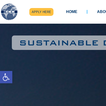
HOME
ABO
APPLY HERE
SUSTAINABLE
Open toolbar