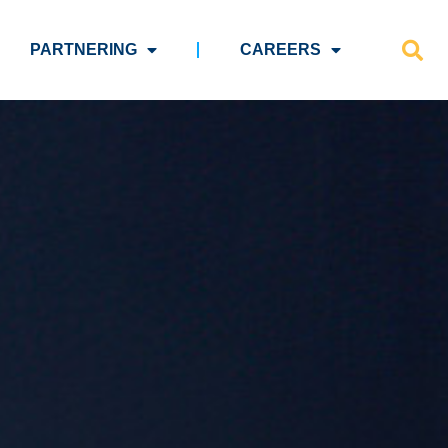
PARTNERING
CAREERS